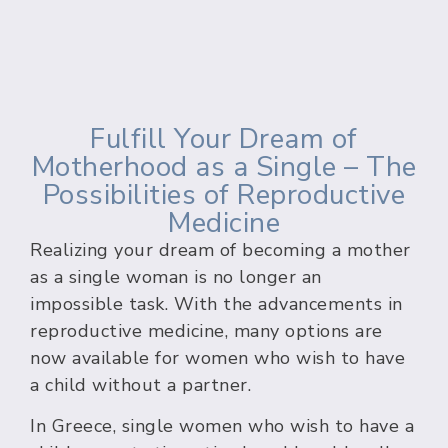
Fulfill Your Dream of
Motherhood as a Single – The
Possibilities of Reproductive
Medicine
Realizing your dream of becoming a mother
as a single woman is no longer an
impossible task. With the advancements in
reproductive medicine, many options are
now available for women who wish to have
a child without a partner.
In Greece, single women who wish to have a