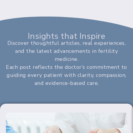
Insights that Inspire
Discover thoughtful articles, real experiences,
and the latest advancements in fertility
medicine.
Each post reflects the doctor’s commitment to
guiding every patient with clarity, compassion,
and evidence-based care.