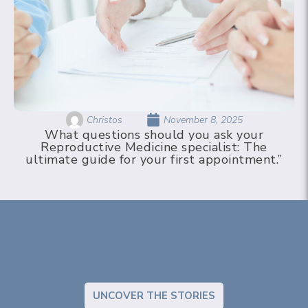
Christos
November 8, 2025
What questions should you ask your
Reproductive Medicine specialist: The
ultimate guide for your first appointment.”
UNCOVER THE STORIES