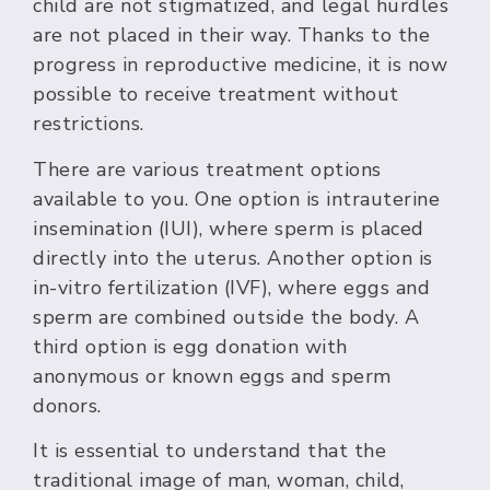
child are not stigmatized, and legal hurdles
are not placed in their way. Thanks to the
progress in reproductive medicine, it is now
possible to receive treatment without
restrictions.
There are various treatment options
available to you. One option is intrauterine
insemination (IUI), where sperm is placed
directly into the uterus. Another option is
in-vitro fertilization (IVF), where eggs and
sperm are combined outside the body. A
third option is egg donation with
anonymous or known eggs and sperm
donors.
It is essential to understand that the
traditional image of man, woman, child,