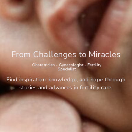
From Challenges to Miracles
Obstetrician - Gynecologist - Fertility
Specialist
Find inspiration, knowledge, and hope through
stories and advances in fertility care.