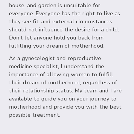
house, and garden is unsuitable for
everyone. Everyone has the right to live as
they see fit, and external circumstances
should not influence the desire for a child.
Don’t let anyone hold you back from
fulfilling your dream of motherhood.
As a gynecologist and reproductive
medicine specialist, I understand the
importance of allowing women to fulfill
their dream of motherhood, regardless of
their relationship status. My team and I are
available to guide you on your journey to
motherhood and provide you with the best
possible treatment.