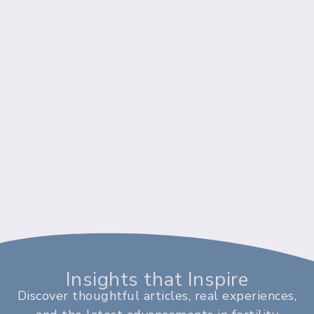
Insights that Inspire
Discover thoughtful articles, real experiences,