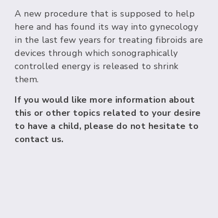
A new procedure that is supposed to help
here and has found its way into gynecology
in the last few years for treating fibroids are
devices through which sonographically
controlled energy is released to shrink
them.
If you would like more information about
this or other topics related to your desire
to have a child, please do not hesitate to
contact us.