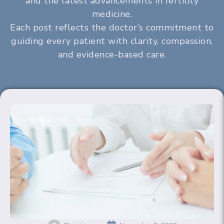
and the latest advancements in fertility
medicine.
Each post reflects the doctor’s commitment to
guiding every patient with clarity, compassion,
and evidence-based care.