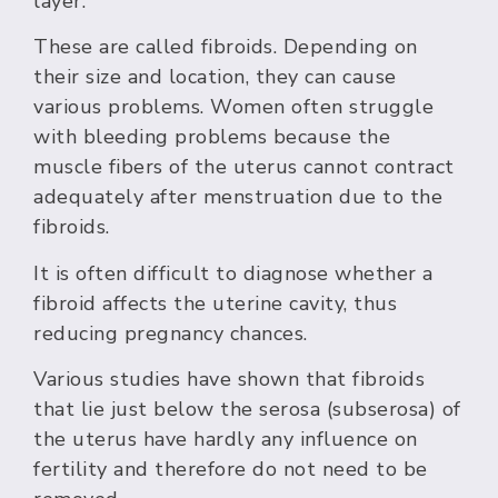
layer.
These are called fibroids. Depending on
their size and location, they can cause
various problems. Women often struggle
with bleeding problems because the
muscle fibers of the uterus cannot contract
adequately after menstruation due to the
fibroids.
It is often difficult to diagnose whether a
fibroid affects the uterine cavity, thus
reducing pregnancy chances.
Various studies have shown that fibroids
that lie just below the serosa (subserosa) of
the uterus have hardly any influence on
fertility and therefore do not need to be