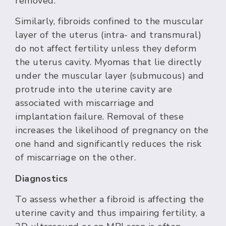
removed.
Similarly, fibroids confined to the muscular
layer of the uterus (intra- and transmural)
do not affect fertility unless they deform
the uterus cavity. Myomas that lie directly
under the muscular layer (submucous) and
protrude into the uterine cavity are
associated with miscarriage and
implantation failure. Removal of these
increases the likelihood of pregnancy on the
one hand and significantly reduces the risk
of miscarriage on the other.
Diagnostics
To assess whether a fibroid is affecting the
uterine cavity and thus impairing fertility, a