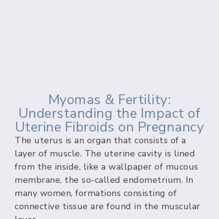
Myomas & Fertility:
Understanding the Impact of
Uterine Fibroids on Pregnancy
The uterus is an organ that consists of a
layer of muscle. The uterine cavity is lined
from the inside, like a wallpaper of mucous
membrane, the so-called endometrium. In
many women, formations consisting of
connective tissue are found in the muscular