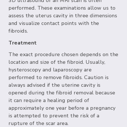
3D ultrasound or an MRI scan is often
performed. These examinations allow us to
assess the uterus cavity in three dimensions
and visualize contact points with the
fibroids.
Treatment
The exact procedure chosen depends on the
location and size of the fibroid. Usually,
hysteroscopy and laparoscopy are
performed to remove fibroids. Caution is
always advised if the uterine cavity is
opened during the fibroid removal because
it can require a healing period of
approximately one year before a pregnancy
is attempted to prevent the risk of a
rupture of the scar area.