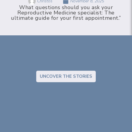
Christos
November 8, 2025
What questions should you ask your
Reproductive Medicine specialist: The
ultimate guide for your first appointment.”
UNCOVER THE STORIES