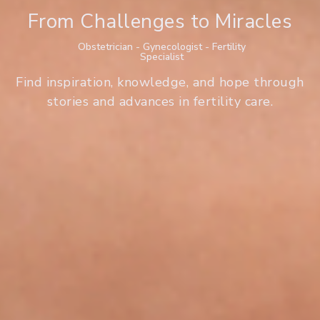
From Challenges to Miracles
Obstetrician - Gynecologist - Fertility
Specialist
Find inspiration, knowledge, and hope through
stories and advances in fertility care.